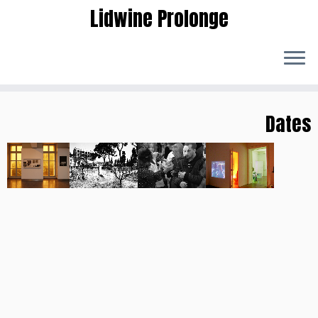
Lidwine Prolonge
Skip
to
Dates
content