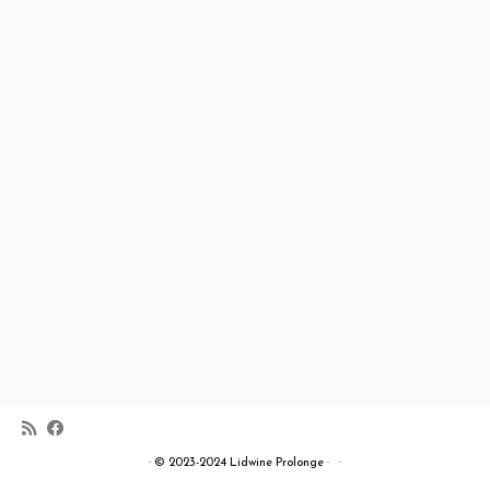
·
© 2023-2024
Lidwine Prolonge
·
·